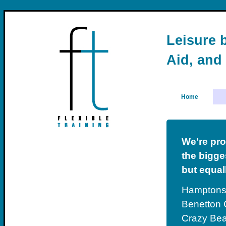
Leisure b
Aid, and
Home
We’re pro
the bigges
but equal
Hamptons 
Benetton C
Crazy Bea