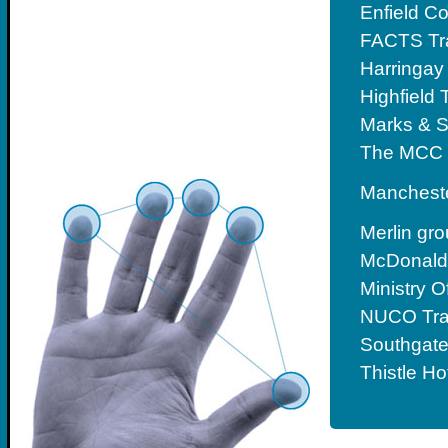
Enfield C
FACTS Tr
Harringay
Highfield 
Marks & 
The MCC 
Mancheste
Merlin gr
McDonald’
Ministry 
NUCO Tra
Southgate
Thistle Ho