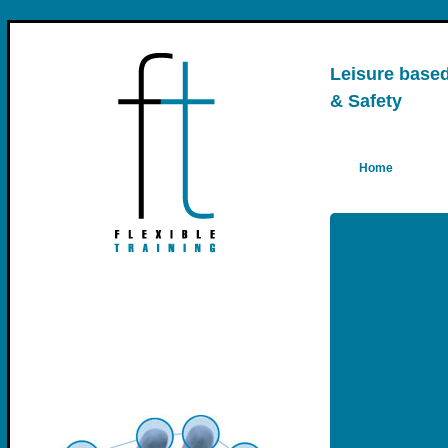
Leisure based 
& Safety
Home